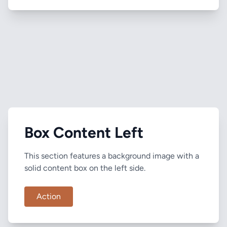
Box Content Left
This section features a background image with a
solid content box on the left side.
Action