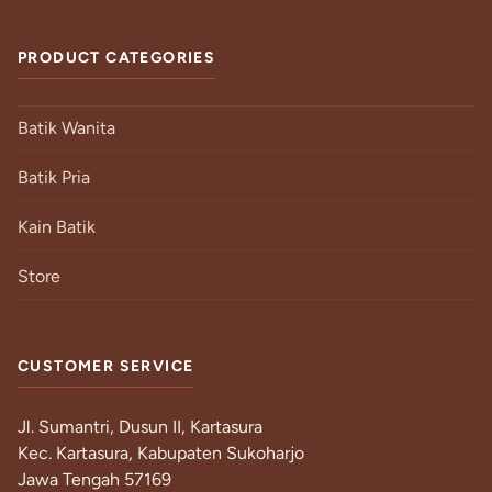
PRODUCT CATEGORIES
Batik Wanita
Batik Pria
Kain Batik
Store
CUSTOMER SERVICE
Jl. Sumantri, Dusun II, Kartasura
Kec. Kartasura, Kabupaten Sukoharjo
Jawa Tengah 57169