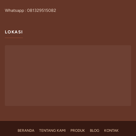
Whatsapp : 081329515082
LOKASI
BERANDA
TENTANG KAMI
PRODUK
BLOG
KONTAK