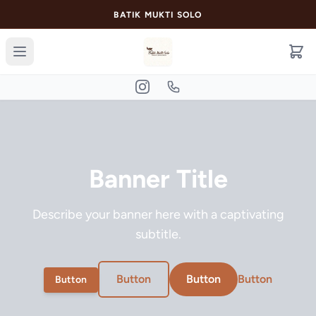
BATIK MUKTI SOLO
Banner Title
Describe your banner here with a captivating
subtitle.
Button
Button
Button
Button