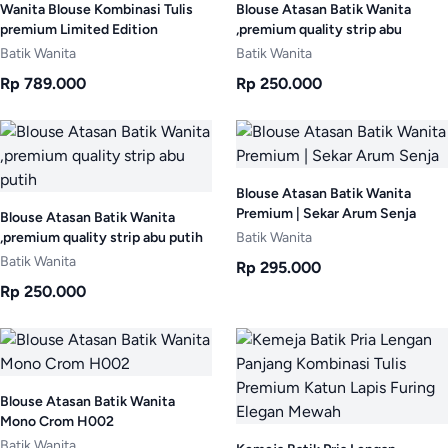
Wanita Blouse Kombinasi Tulis
Blouse Atasan Batik Wanita
premium Limited Edition
,premium quality strip abu
Batik Wanita
Batik Wanita
Rp 789.000
Rp 250.000
Blouse Atasan Batik Wanita
Premium | Sekar Arum Senja
Blouse Atasan Batik Wanita
,premium quality strip abu putih
Batik Wanita
Batik Wanita
Rp 295.000
Rp 250.000
Blouse Atasan Batik Wanita
Mono Crom H002
Batik Wanita