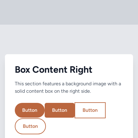
Box Content Right
This section features a background image with a
solid content box on the right side.
Button
Button
Button
Button