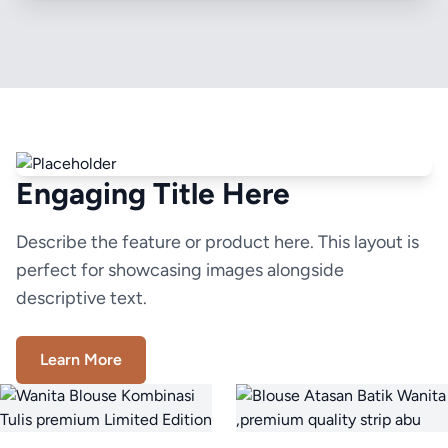
Engaging Title Here
Describe the feature or product here. This layout is
perfect for showcasing images alongside
descriptive text.
Learn More