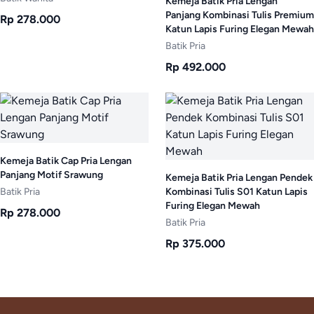
Kemeja Batik Pria Lengan
Panjang Kombinasi Tulis Premium
Rp 278.000
Katun Lapis Furing Elegan Mewah
Batik Pria
Rp 492.000
Kemeja Batik Cap Pria Lengan
Panjang Motif Srawung
Kemeja Batik Pria Lengan Pendek
Batik Pria
Kombinasi Tulis S01 Katun Lapis
Furing Elegan Mewah
Rp 278.000
Batik Pria
Rp 375.000